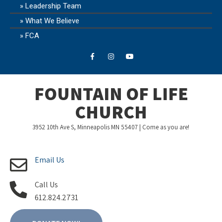
Leadership Team
What We Believe
FCA
FOUNTAIN OF LIFE
CHURCH
3952 10th Ave S, Minneapolis MN 55407 | Come as you are!
Email Us
Call Us
612.824.2731