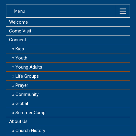
Menu
Welcome
Come Visit
Connect
Kids
Youth
Young Adults
Life Groups
Prayer
Community
Global
Summer Camp
About Us
Church History