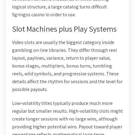
logical structure, a large catalog turns difficult
5gringos casino in order to use.
Slot Machines plus Play Systems
Video slots are usually the biggest category inside
gambling on-line libraries. They differ through reel
layout, paylines, variance, return to player value,
bonus stages, multipliers, bonus turns, tumbling
reels, wild symbols, and progressive systems. These
details affect the rhythm for sessions and the level for
possible payouts.
Low-volatility titles typically produce much more
regular but smaller results. High-volatility slots might
create longer sessions with no large wins, although
providing higher potential wins. Payout toward player
percentage reflects mathematical long-term