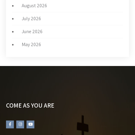
August 2026
July 2026
June 2026
May 2026
COME AS YOU ARE