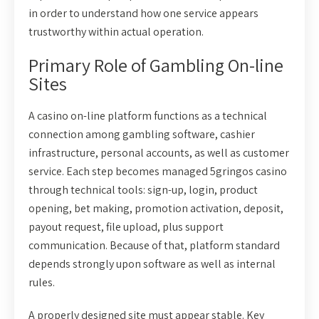
in order to understand how one service appears
trustworthy within actual operation.
Primary Role of Gambling On-line
Sites
A casino on-line platform functions as a technical
connection among gambling software, cashier
infrastructure, personal accounts, as well as customer
service. Each step becomes managed 5gringos casino
through technical tools: sign-up, login, product
opening, bet making, promotion activation, deposit,
payout request, file upload, plus support
communication. Because of that, platform standard
depends strongly upon software as well as internal
rules.
A properly designed site must appear stable. Key