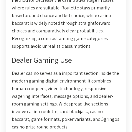
method for decrease the casino advantage in cases
where rules are suitable. Roulette stays primarily
based around chance and bet choice, while casino
baccarat is widely noted through straightforward
choices and comparatively clear probabilities.
Recognizing a contrast among game categories
supports avoid unrealistic assumptions.
Dealer Gaming Use
Dealer casino serves as a important section inside the
modern gaming digital environment. It combines
human croupiers, video technology, responsive
wagering interfaces, message options, and dealer-
room gaming settings. Widespread live sections
involve casino roulette, card blackjack, casino
baccarat, game formats, poker variants, and 5gringos
casino prize round products.