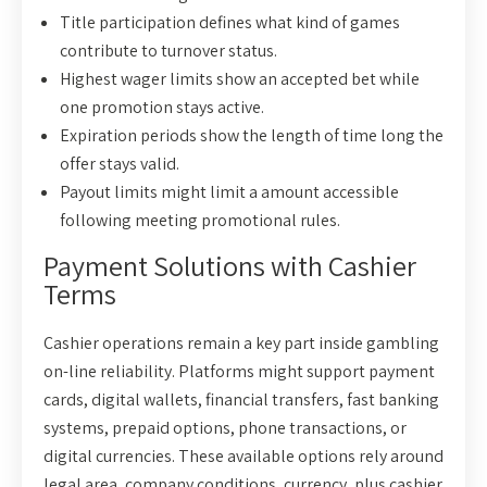
Title participation defines what kind of games
contribute to turnover status.
Highest wager limits show an accepted bet while
one promotion stays active.
Expiration periods show the length of time long the
offer stays valid.
Payout limits might limit a amount accessible
following meeting promotional rules.
Payment Solutions with Cashier
Terms
Cashier operations remain a key part inside gambling
on-line reliability. Platforms might support payment
cards, digital wallets, financial transfers, fast banking
systems, prepaid options, phone transactions, or
digital currencies. These available options rely around
legal area, company conditions, currency, plus cashier