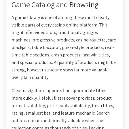
Game Catalog and Browsing
A game library is one of among these most clearly
visible parts of every casino online platform. This
might offer video slots, traditional 5gringos
machines, progressive products, casino roulette, card
blackjack, table baccarat, poker-style products, real-
time table sections, crash products, fast win titles,
and special products. A quantity of products might be
strong, however structure stays far more valuable
over plain quantity.
Clear navigation supports find appropriate titles
more quickly. Helpful filters cover provider, product
format, volatility, prize-pool availability, fresh titles,
rating, smallest bet, and feature mechanic. Search
options remain additionally valuable when the
collection contains thousands of titles. Lacking