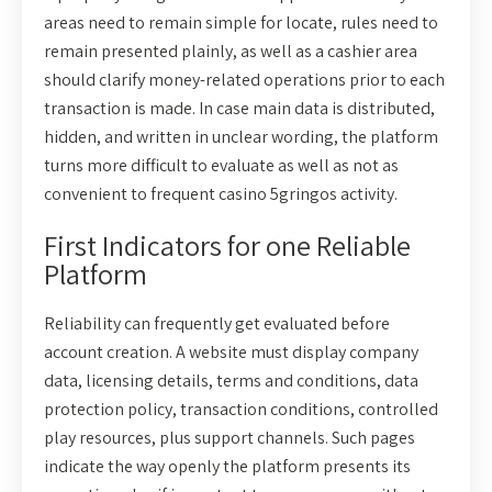
areas need to remain simple for locate, rules need to
remain presented plainly, as well as a cashier area
should clarify money-related operations prior to each
transaction is made. In case main data is distributed,
hidden, and written in unclear wording, the platform
turns more difficult to evaluate as well as not as
convenient to frequent casino 5gringos activity.
First Indicators for one Reliable
Platform
Reliability can frequently get evaluated before
account creation. A website must display company
data, licensing details, terms and conditions, data
protection policy, transaction conditions, controlled
play resources, plus support channels. Such pages
indicate the way openly the platform presents its