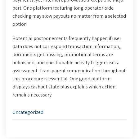
part. One platform featuring long operator-side
checking may slow payouts no matter from a selected
option.
Potential postponements frequently happen if user
data does not correspond transaction information,
documents get missing, promotional terms are
unfinished, and questionable activity triggers extra
assessment. Transparent communication throughout
this procedure is essential. One good platform
displays cashout state plus explains which action
remains necessary.
Uncategorized