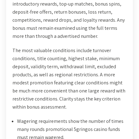
introductory rewards, top-up matches, bonus spins,
deposit-free offers, return bonuses, loss return,
competitions, reward drops, and loyalty rewards. Any
bonus must remain examined using the full terms
more than through a advertised number.
The most valuable conditions include turnover
conditions, title counting, highest stake, minimum
deposit, validity term, withdrawal limit, excluded
products, as well as regional restrictions. A more
modest promotion featuring clear conditions might
be much more convenient than one large reward with
restrictive conditions. Clarity stays the key criterion
within bonus assessment.
Wagering requirements show the number of times
many rounds promotional 5gringos casino funds
must remain wagered.