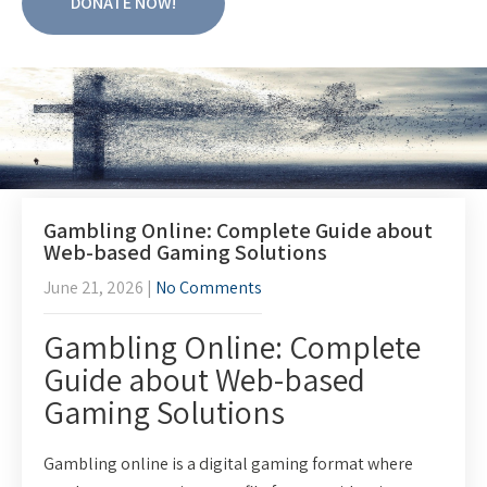
DONATE NOW!
Gambling Online: Complete Guide about
Web-based Gaming Solutions
June 21, 2026
|
No Comments
Gambling Online: Complete
Guide about Web-based
Gaming Solutions
Gambling online is a digital gaming format where