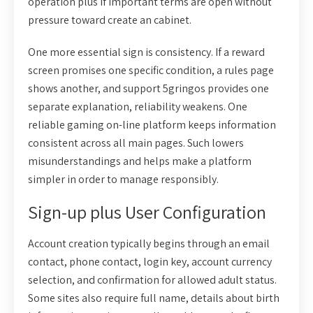
operation plus if important terms are open without
pressure toward create an cabinet.
One more essential sign is consistency. If a reward
screen promises one specific condition, a rules page
shows another, and support 5gringos provides one
separate explanation, reliability weakens. One
reliable gaming on-line platform keeps information
consistent across all main pages. Such lowers
misunderstandings and helps make a platform
simpler in order to manage responsibly.
Sign-up plus User Configuration
Account creation typically begins through an email
contact, phone contact, login key, account currency
selection, and confirmation for allowed adult status.
Some sites also require full name, details about birth