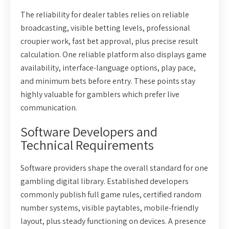
The reliability for dealer tables relies on reliable
broadcasting, visible betting levels, professional
croupier work, fast bet approval, plus precise result
calculation. One reliable platform also displays game
availability, interface-language options, play pace,
and minimum bets before entry. These points stay
highly valuable for gamblers which prefer live
communication.
Software Developers and
Technical Requirements
Software providers shape the overall standard for one
gambling digital library. Established developers
commonly publish full game rules, certified random
number systems, visible paytables, mobile-friendly
layout, plus steady functioning on devices. A presence