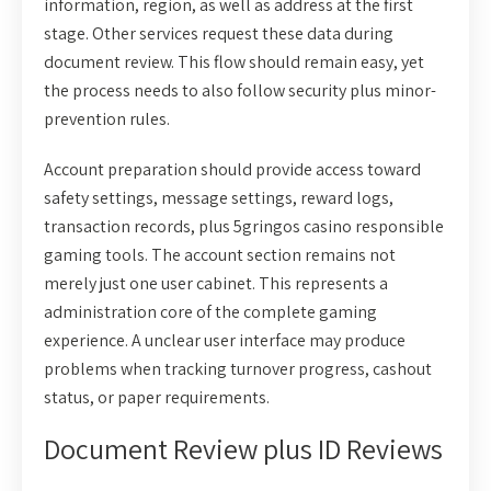
information, region, as well as address at the first
stage. Other services request these data during
document review. This flow should remain easy, yet
the process needs to also follow security plus minor-
prevention rules.
Account preparation should provide access toward
safety settings, message settings, reward logs,
transaction records, plus 5gringos casino responsible
gaming tools. The account section remains not
merely just one user cabinet. This represents a
administration core of the complete gaming
experience. A unclear user interface may produce
problems when tracking turnover progress, cashout
status, or paper requirements.
Document Review plus ID Reviews