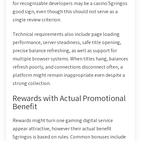
for recognizable developers may be a casino 5gringos
good sign, even though this should not serve as a
single review criterion.
Technical requirements also include page loading
performance, server steadiness, safe title opening,
precise balance refreshing, as well as support for
multiple browser systems. When titles hang, balances
refresh poorly, and connections disconnect often, a
platform might remain inappropriate even despite a
strong collection.
Rewards with Actual Promotional
Benefit
Rewards might turn one gaming digital service
appear attractive, however their actual benefit
5gringos is based on rules. Common bonuses include