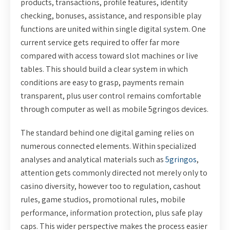
products, transactions, profile features, identity
checking, bonuses, assistance, and responsible play
functions are united within single digital system. One
current service gets required to offer far more
compared with access toward slot machines or live
tables. This should build a clear system in which
conditions are easy to grasp, payments remain
transparent, plus user control remains comfortable
through computer as well as mobile 5gringos devices.
The standard behind one digital gaming relies on
numerous connected elements. Within specialized
analyses and analytical materials such as
5gringos
,
attention gets commonly directed not merely only to
casino diversity, however too to regulation, cashout
rules, game studios, promotional rules, mobile
performance, information protection, plus safe play
caps. This wider perspective makes the process easier