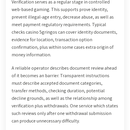
Verification serves as a regular stage in controlled
web-based gaming. This supports prove identity,
prevent illegal-age entry, decrease abuse, as well as
meet payment regulatory requirements. Typical
checks casino 5gringos can cover identity documents,
evidence for location, transaction option
confirmation, plus within some cases extra origin of
money information.
A reliable operator describes document review ahead
of it becomes an barrier. Transparent instructions
must describe accepted document categories,
transfer methods, checking duration, potential
decline grounds, as well as the relationship among
verification plus withdrawals. One service which states
such reviews only after one withdrawal submission
can produce unnecessary difficulty.