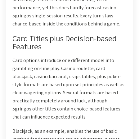
performance, yet this does hardly forecast casino
5gringos single-session results. Every turn stays
chance-based inside the conditions behind a game.
Card Titles plus Decision-based
Features
Card options introduce one different model into
gambling on-line play. Casino roulette, card
blackjack, casino baccarat, craps tables, plus poker-
style formats are based upon set principles as well as
clear wagering options. Several formats are based
practically completely around luck, although
5gringos other titles contain choice-based features
that can influence expected results.
Blackjack, as an example, enables the use of basic