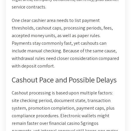
service contracts.
One clear cashier area needs to list payment
thresholds, cashout caps, processing periods, fees,
accepted money units, as well as paper rules.
Payments stay commonly fast, yet cashouts can
include manual checking. Because of the same cause,
withdrawal rules need closer consideration compared
with deposit comfort.
Cashout Pace and Possible Delays
Cashout processing is based upon multiple factors:
site checking period, document state, transaction
system, promotion completion, payment caps, plus
compliance procedures. Electronic wallets might
remain faster over financial casino 5gringos
payments, yet internal approval still keeps one major