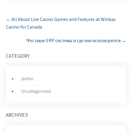
P
←
All About Live Casino Games and Features at Winbay
o
Casino for Canada
s
t
Что такое ERP системы и где они используются
→
n
a
v
CATEGORY
i
g
a
public
t
i
Uncategorized
o
n
ARCHIVES