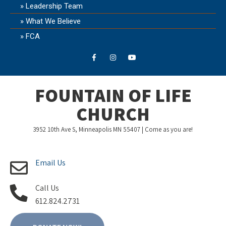
Leadership Team
What We Believe
FCA
FOUNTAIN OF LIFE
CHURCH
3952 10th Ave S, Minneapolis MN 55407 | Come as you are!
Email Us
Call Us
612.824.2731