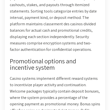
cashouts, stakes, and payouts through itemized
statements. Sorting tools categorize entries by date
interval, payment kind, or deposit method. The
platform maintains classement des casinos divided
balances for actual cash and promotional credits,
displaying each section independently. Security
measures comprise encryption systems and two-
factor authentication for confidential operations.
Promotional options and
incentive system
Casino systems implement different reward systems
to incentivize player activity and continuation.
Welcome packages typically contain deposit bonuses,
where the system provides a percentage of the
opening payment as promotional money. Bonus spins