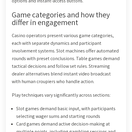
options and instant-access buttons.
Game categories and how they
differ in engagement
Casino operators present various game categories,
each with separate dynamics and participant
involvement systems. Slot machines offer automated
rounds with preset conclusions. Table games demand
tactical decisions and follow set rules. Streaming
dealer alternatives blend instant video broadcast
with human croupiers who handle action.
Play techniques vary significantly across sections:
Slot games demand basic input, with participants
selecting wager sums and starting rounds
Card games demand active decision-making at
multiple points, including gambling sessions and