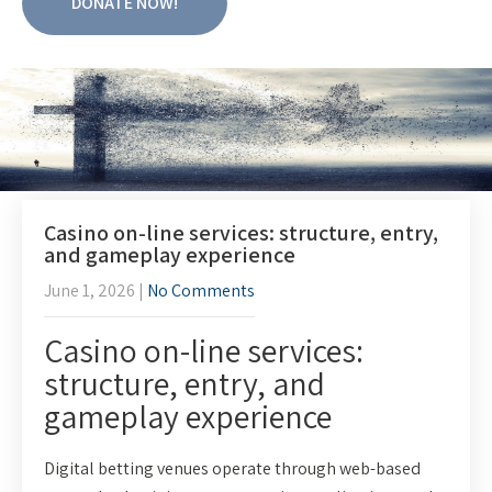
DONATE NOW!
Casino on-line services: structure, entry,
and gameplay experience
June 1, 2026
|
No Comments
Casino on-line services:
structure, entry, and
gameplay experience
Digital betting venues operate through web-based