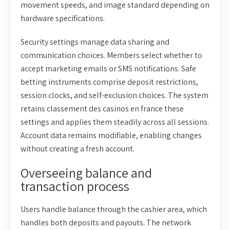
movement speeds, and image standard depending on
hardware specifications.
Security settings manage data sharing and
communication choices. Members select whether to
accept marketing emails or SMS notifications. Safe
betting instruments comprise deposit restrictions,
session clocks, and self-exclusion choices. The system
retains classement des casinos en france these
settings and applies them steadily across all sessions.
Account data remains modifiable, enabling changes
without creating a fresh account.
Overseeing balance and
transaction process
Users handle balance through the cashier area, which
handles both deposits and payouts. The network