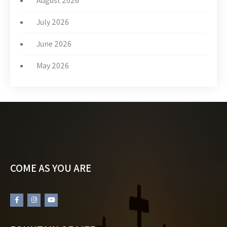
August 2026
July 2026
June 2026
May 2026
COME AS YOU ARE