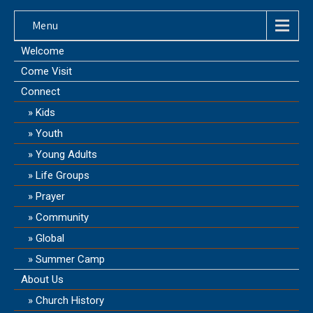
Menu
Welcome
Come Visit
Connect
Kids
Youth
Young Adults
Life Groups
Prayer
Community
Global
Summer Camp
About Us
Church History