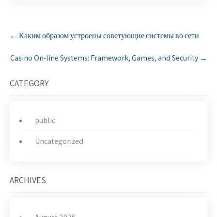
P
←
Каким образом устроены советующие системы во сети
o
s
Casino On-line Systems: Framework, Games, and Security
→
t
n
a
CATEGORY
v
i
g
public
a
t
Uncategorized
i
o
n
ARCHIVES