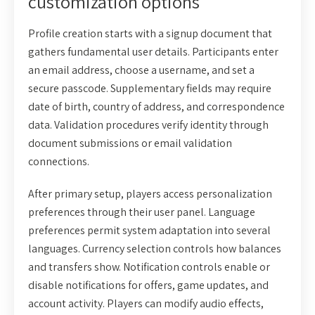
customization options
Profile creation starts with a signup document that
gathers fundamental user details. Participants enter
an email address, choose a username, and set a
secure passcode. Supplementary fields may require
date of birth, country of address, and correspondence
data. Validation procedures verify identity through
document submissions or email validation
connections.
After primary setup, players access personalization
preferences through their user panel. Language
preferences permit system adaptation into several
languages. Currency selection controls how balances
and transfers show. Notification controls enable or
disable notifications for offers, game updates, and
account activity. Players can modify audio effects,