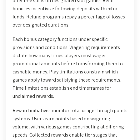
offer free spins on designated slot games. Refill
bonuses incentivize following deposits with extra
funds. Refund programs repay a percentage of losses
over designated durations.
Each bonus category functions under specific
provisions and conditions. Wagering requirements
dictate how many times players must wager
promotional amounts before transforming them to
cashable money. Play limitations constrain which
games apply toward satisfying these requirements.
Time limitations establish end timeframes for
unclaimed rewards.
Reward initiatives monitor total usage through points
systems. Users earn points based on wagering
volume, with various games contributing at differing
speeds. Collected rewards enable tier stages that