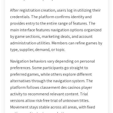
After registration creation, users log in utilizing their
credentials. The platform confirms identity and
provides entry to the entire range of features. The
main interface features navigation options organized
by game sections, marketing deals, and account
administration utilities. Members can refine games by
type, supplier, demand, or topic.
Navigation behaviors vary depending on personal
preferences. Some participants go straight to
preferred games, while others explore different
alternatives through the navigation system. The
platform follows classement des casinos player
activity to recommend relevant content. Trial
versions allow risk-free trial of unknown titles.
Movement stays stable across all areas, with fixed