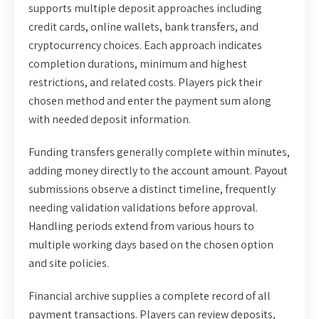
supports multiple deposit approaches including
credit cards, online wallets, bank transfers, and
cryptocurrency choices. Each approach indicates
completion durations, minimum and highest
restrictions, and related costs. Players pick their
chosen method and enter the payment sum along
with needed deposit information.
Funding transfers generally complete within minutes,
adding money directly to the account amount. Payout
submissions observe a distinct timeline, frequently
needing validation validations before approval.
Handling periods extend from various hours to
multiple working days based on the chosen option
and site policies.
Financial archive supplies a complete record of all
payment transactions. Players can review deposits,