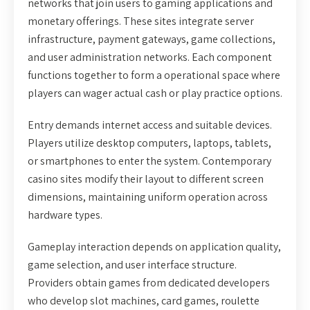
networks that join users to gaming applications and
monetary offerings. These sites integrate server
infrastructure, payment gateways, game collections,
and user administration networks. Each component
functions together to form a operational space where
players can wager actual cash or play practice options.
Entry demands internet access and suitable devices.
Players utilize desktop computers, laptops, tablets,
or smartphones to enter the system. Contemporary
casino sites modify their layout to different screen
dimensions, maintaining uniform operation across
hardware types.
Gameplay interaction depends on application quality,
game selection, and user interface structure.
Providers obtain games from dedicated developers
who develop slot machines, card games, roulette