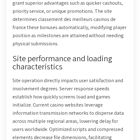
grant superior advantages such as quicker cashouts,
priority service, or unique promotions. The site
determines classement des meilleurs casinos de
france these bonuses automatically, modifying player
position as milestones are attained without needing
physical submissions.
Site performance and loading
characteristics
Site operation directly impacts user satisfaction and
involvement degrees. Server response speeds
establish how quickly screens load and games
initialize. Current casino websites leverage
information transmission networks to disperse data
across multiple regional areas, lowering delay for
users worldwide. Optimized scripts and compressed
elements decrease file dimensions, facilitating