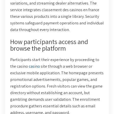
variations, and streaming dealer alternatives. The
service integrates classement des casinos en france
these various products into a single library. Security
systems safeguard payment operations and individual
data throughout every interaction.
How participants access and
browse the platform
Participants start their experience by proceeding to
the casino
casino
site through a web browser or
exclusive mobile application. The homepage presents
promotional advertisements, popular games, and
registration options. Fresh visitors can view the game
directory without establishing an account, but
gambling demands user validation. The enrollment
procedure gathers essential details such as email
address, username, and password.