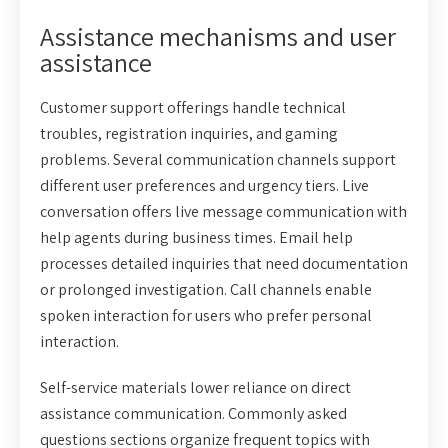
Assistance mechanisms and user
assistance
Customer support offerings handle technical
troubles, registration inquiries, and gaming
problems. Several communication channels support
different user preferences and urgency tiers. Live
conversation offers live message communication with
help agents during business times. Email help
processes detailed inquiries that need documentation
or prolonged investigation. Call channels enable
spoken interaction for users who prefer personal
interaction.
Self-service materials lower reliance on direct
assistance communication. Commonly asked
questions sections organize frequent topics with