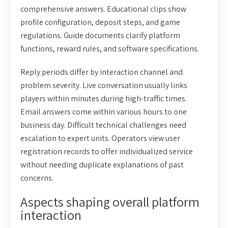
comprehensive answers. Educational clips show
profile configuration, deposit steps, and game
regulations. Guide documents clarify platform
functions, reward rules, and software specifications.
Reply periods differ by interaction channel and
problem severity. Live conversation usually links
players within minutes during high-traffic times.
Email answers come within various hours to one
business day. Difficult technical challenges need
escalation to expert units. Operators view user
registration records to offer individualized service
without needing duplicate explanations of past
concerns.
Aspects shaping overall platform
interaction