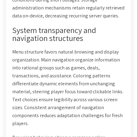
administration mechanisms retain regularly retrieved
data on-device, decreasing recurring server queries.
System transparency and
navigation structures
Menu structure favors natural browsing and display
organization. Main navigation organize information
into rational groups such as games, deals,
transactions, and assistance. Coloring patterns
differentiate dynamic elements from unchanging
material, steering player focus toward clickable links.
Text choices ensure legibility across various screen
sizes. Consistent arrangement of navigation
components reduces adaptation challenges for fresh
players.