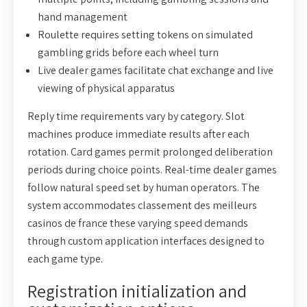
hand management
Roulette requires setting tokens on simulated
gambling grids before each wheel turn
Live dealer games facilitate chat exchange and live
viewing of physical apparatus
Reply time requirements vary by category. Slot
machines produce immediate results after each
rotation. Card games permit prolonged deliberation
periods during choice points. Real-time dealer games
follow natural speed set by human operators. The
system accommodates classement des meilleurs
casinos de france these varying speed demands
through custom application interfaces designed to
each game type.
Registration initialization and