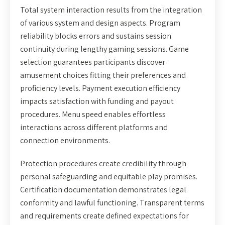
Total system interaction results from the integration
of various system and design aspects. Program
reliability blocks errors and sustains session
continuity during lengthy gaming sessions. Game
selection guarantees participants discover
amusement choices fitting their preferences and
proficiency levels. Payment execution efficiency
impacts satisfaction with funding and payout
procedures. Menu speed enables effortless
interactions across different platforms and
connection environments.
Protection procedures create credibility through
personal safeguarding and equitable play promises.
Certification documentation demonstrates legal
conformity and lawful functioning. Transparent terms
and requirements create defined expectations for