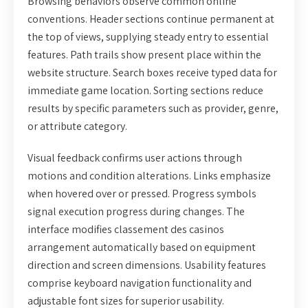
Browsing behaviors observe common online
conventions. Header sections continue permanent at
the top of views, supplying steady entry to essential
features. Path trails show present place within the
website structure. Search boxes receive typed data for
immediate game location. Sorting sections reduce
results by specific parameters such as provider, genre,
or attribute category.
Visual feedback confirms user actions through
motions and condition alterations. Links emphasize
when hovered over or pressed. Progress symbols
signal execution progress during changes. The
interface modifies classement des casinos
arrangement automatically based on equipment
direction and screen dimensions. Usability features
comprise keyboard navigation functionality and
adjustable font sizes for superior usability.