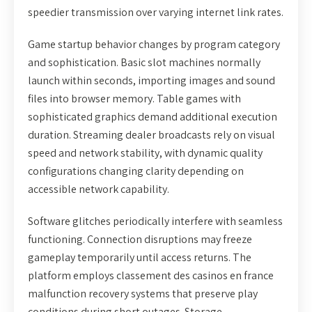
speedier transmission over varying internet link rates.
Game startup behavior changes by program category
and sophistication. Basic slot machines normally
launch within seconds, importing images and sound
files into browser memory. Table games with
sophisticated graphics demand additional execution
duration. Streaming dealer broadcasts rely on visual
speed and network stability, with dynamic quality
configurations changing clarity depending on
accessible network capability.
Software glitches periodically interfere with seamless
functioning. Connection disruptions may freeze
gameplay temporarily until access returns. The
platform employs classement des casinos en france
malfunction recovery systems that preserve play
conditions during short outages. Storage