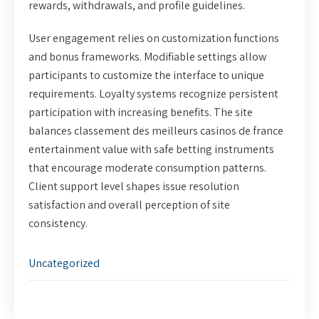
rewards, withdrawals, and profile guidelines.
User engagement relies on customization functions
and bonus frameworks. Modifiable settings allow
participants to customize the interface to unique
requirements. Loyalty systems recognize persistent
participation with increasing benefits. The site
balances classement des meilleurs casinos de france
entertainment value with safe betting instruments
that encourage moderate consumption patterns.
Client support level shapes issue resolution
satisfaction and overall perception of site
consistency.
Uncategorized