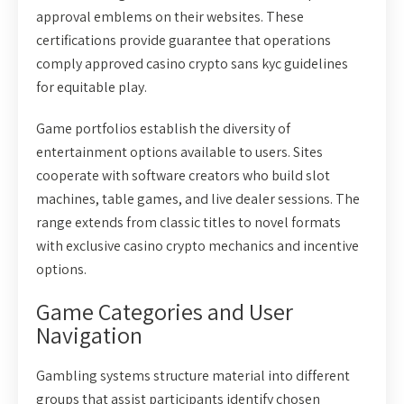
approval emblems on their websites. These
certifications provide guarantee that operations
comply approved casino crypto sans kyc guidelines
for equitable play.
Game portfolios establish the diversity of
entertainment options available to users. Sites
cooperate with software creators who build slot
machines, table games, and live dealer sessions. The
range extends from classic titles to novel formats
with exclusive casino crypto mechanics and incentive
options.
Game Categories and User
Navigation
Gambling systems structure material into different
groups that assist participants identify chosen