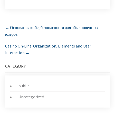
P
←
Основания кибербезопасности для обыкновенных
o
юзеров
s
t
Casino On-Line: Organization, Elements and User
n
a
Interaction
→
v
i
CATEGORY
g
a
t
i
public
o
Uncategorized
n