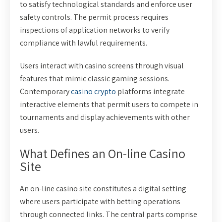
to satisfy technological standards and enforce user
safety controls. The permit process requires
inspections of application networks to verify
compliance with lawful requirements.
Users interact with casino screens through visual
features that mimic classic gaming sessions.
Contemporary
casino crypto
platforms integrate
interactive elements that permit users to compete in
tournaments and display achievements with other
users.
What Defines an On-line Casino
Site
An on-line casino site constitutes a digital setting
where users participate with betting operations
through connected links. The central parts comprise