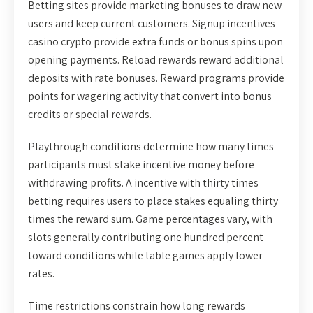
Betting sites provide marketing bonuses to draw new
users and keep current customers. Signup incentives
casino crypto provide extra funds or bonus spins upon
opening payments. Reload rewards reward additional
deposits with rate bonuses. Reward programs provide
points for wagering activity that convert into bonus
credits or special rewards.
Playthrough conditions determine how many times
participants must stake incentive money before
withdrawing profits. A incentive with thirty times
betting requires users to place stakes equaling thirty
times the reward sum. Game percentages vary, with
slots generally contributing one hundred percent
toward conditions while table games apply lower
rates.
Time restrictions constrain how long rewards