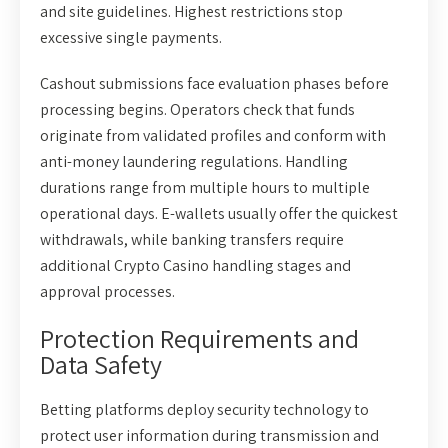
and site guidelines. Highest restrictions stop
excessive single payments.
Cashout submissions face evaluation phases before
processing begins. Operators check that funds
originate from validated profiles and conform with
anti-money laundering regulations. Handling
durations range from multiple hours to multiple
operational days. E-wallets usually offer the quickest
withdrawals, while banking transfers require
additional Crypto Casino handling stages and
approval processes.
Protection Requirements and
Data Safety
Betting platforms deploy security technology to
protect user information during transmission and