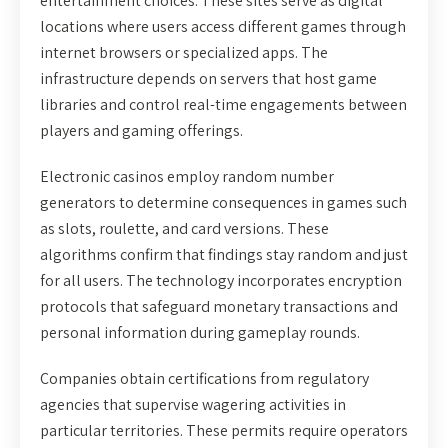
entertainment choices. These sites serve as digital
locations where users access different games through
internet browsers or specialized apps. The
infrastructure depends on servers that host game
libraries and control real-time engagements between
players and gaming offerings.
Electronic casinos employ random number
generators to determine consequences in games such
as slots, roulette, and card versions. These
algorithms confirm that findings stay random and just
for all users. The technology incorporates encryption
protocols that safeguard monetary transactions and
personal information during gameplay rounds.
Companies obtain certifications from regulatory
agencies that supervise wagering activities in
particular territories. These permits require operators