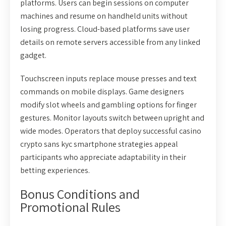
platforms. Users can begin sessions on computer
machines and resume on handheld units without
losing progress. Cloud-based platforms save user
details on remote servers accessible from any linked
gadget.
Touchscreen inputs replace mouse presses and text
commands on mobile displays. Game designers
modify slot wheels and gambling options for finger
gestures. Monitor layouts switch between upright and
wide modes. Operators that deploy successful casino
crypto sans kyc smartphone strategies appeal
participants who appreciate adaptability in their
betting experiences.
Bonus Conditions and
Promotional Rules