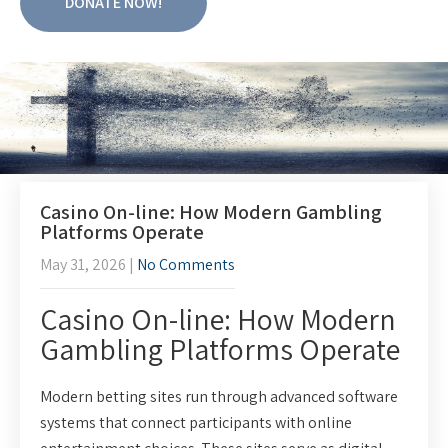
DONATE NOW!
Casino On-line: How Modern Gambling
Platforms Operate
May 31, 2026
|
No Comments
Casino On-line: How Modern
Gambling Platforms Operate
Modern betting sites run through advanced software
systems that connect participants with online