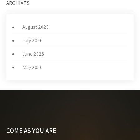
ARCHIVES
August 2026
July 2026
June 2026
May 2026
COME AS YOU ARE