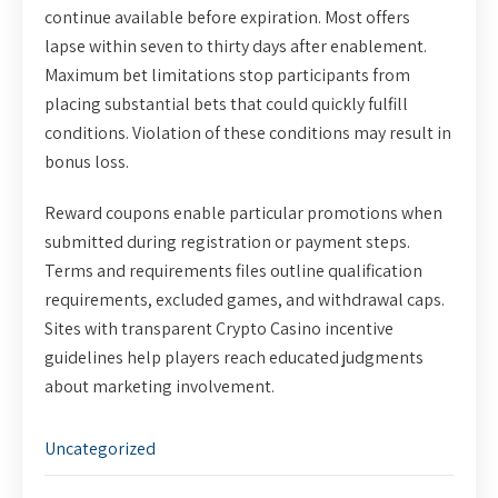
continue available before expiration. Most offers
lapse within seven to thirty days after enablement.
Maximum bet limitations stop participants from
placing substantial bets that could quickly fulfill
conditions. Violation of these conditions may result in
bonus loss.
Reward coupons enable particular promotions when
submitted during registration or payment steps.
Terms and requirements files outline qualification
requirements, excluded games, and withdrawal caps.
Sites with transparent Crypto Casino incentive
guidelines help players reach educated judgments
about marketing involvement.
Uncategorized