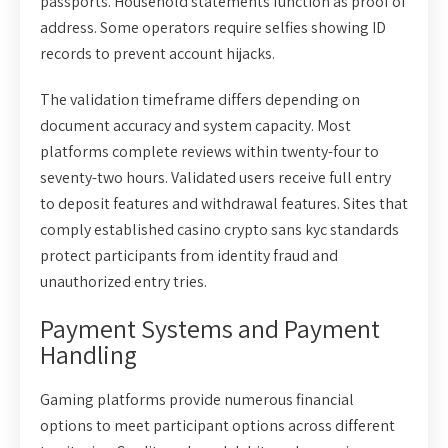
passports. Household statements function as proof of
address. Some operators require selfies showing ID
records to prevent account hijacks.
The validation timeframe differs depending on
document accuracy and system capacity. Most
platforms complete reviews within twenty-four to
seventy-two hours. Validated users receive full entry
to deposit features and withdrawal features. Sites that
comply established casino crypto sans kyc standards
protect participants from identity fraud and
unauthorized entry tries.
Payment Systems and Payment
Handling
Gaming platforms provide numerous financial
options to meet participant options across different