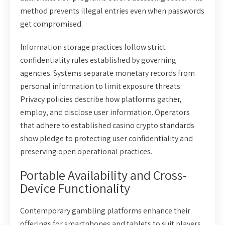
method prevents illegal entries even when passwords
get compromised.
Information storage practices follow strict
confidentiality rules established by governing
agencies. Systems separate monetary records from
personal information to limit exposure threats.
Privacy policies describe how platforms gather,
employ, and disclose user information. Operators
that adhere to established casino crypto standards
show pledge to protecting user confidentiality and
preserving open operational practices.
Portable Availability and Cross-
Device Functionality
Contemporary gambling platforms enhance their
offerings for smartphones and tablets to suit players