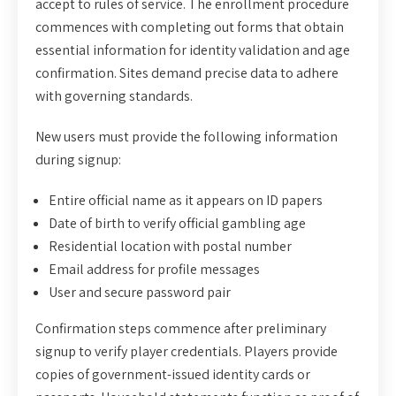
accept to rules of service. The enrollment procedure
commences with completing out forms that obtain
essential information for identity validation and age
confirmation. Sites demand precise data to adhere
with governing standards.
New users must provide the following information
during signup:
Entire official name as it appears on ID papers
Date of birth to verify official gambling age
Residential location with postal number
Email address for profile messages
User and secure password pair
Confirmation steps commence after preliminary
signup to verify player credentials. Players provide
copies of government-issued identity cards or