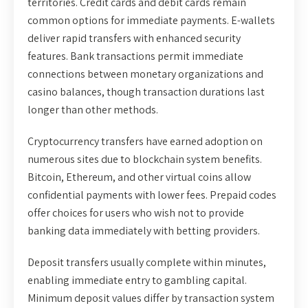
territories. Credit cards and debit cards remain
common options for immediate payments. E-wallets
deliver rapid transfers with enhanced security
features. Bank transactions permit immediate
connections between monetary organizations and
casino balances, though transaction durations last
longer than other methods.
Cryptocurrency transfers have earned adoption on
numerous sites due to blockchain system benefits.
Bitcoin, Ethereum, and other virtual coins allow
confidential payments with lower fees. Prepaid codes
offer choices for users who wish not to provide
banking data immediately with betting providers.
Deposit transfers usually complete within minutes,
enabling immediate entry to gambling capital.
Minimum deposit values differ by transaction system