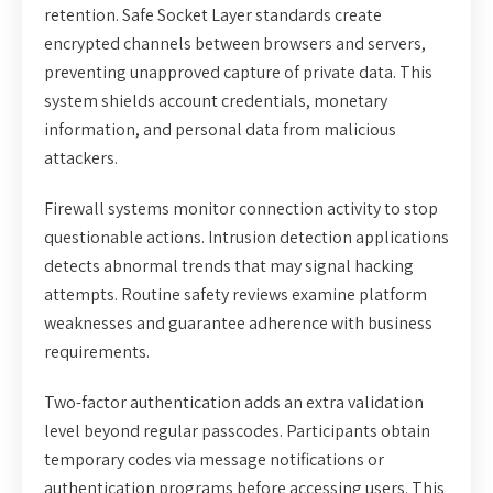
retention. Safe Socket Layer standards create
encrypted channels between browsers and servers,
preventing unapproved capture of private data. This
system shields account credentials, monetary
information, and personal data from malicious
attackers.
Firewall systems monitor connection activity to stop
questionable actions. Intrusion detection applications
detects abnormal trends that may signal hacking
attempts. Routine safety reviews examine platform
weaknesses and guarantee adherence with business
requirements.
Two-factor authentication adds an extra validation
level beyond regular passcodes. Participants obtain
temporary codes via message notifications or
authentication programs before accessing users. This