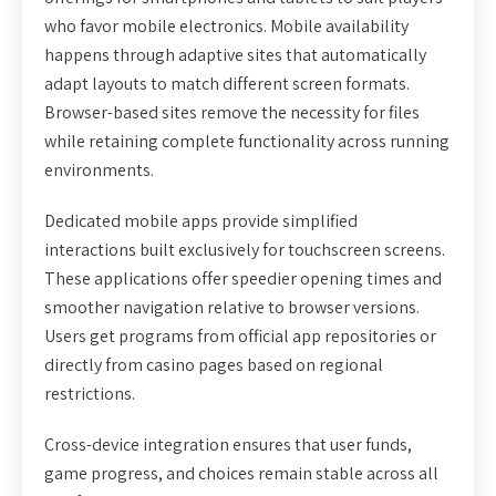
who favor mobile electronics. Mobile availability
happens through adaptive sites that automatically
adapt layouts to match different screen formats.
Browser-based sites remove the necessity for files
while retaining complete functionality across running
environments.
Dedicated mobile apps provide simplified
interactions built exclusively for touchscreen screens.
These applications offer speedier opening times and
smoother navigation relative to browser versions.
Users get programs from official app repositories or
directly from casino pages based on regional
restrictions.
Cross-device integration ensures that user funds,
game progress, and choices remain stable across all