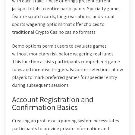
with each stake. These offerings present current
jackpot totals to entice participants. Specialty games
feature scratch cards, bingo variations, and virtual
sports wagering options that offer choices to
traditional Crypto Casino casino formats.
Demo options permit users to evaluate games
without monetary risk before wagering real funds.
This function assists participants comprehend game
rules and incentive triggers. Favorites selections allow
players to mark preferred games for speedier entry
during subsequent sessions.
Account Registration and
Confirmation Basics
Creating an profile on a gaming system necessitates
participants to provide private information and