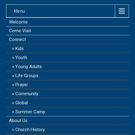
Menu
Welcome
Come Visit
Connect
Kids
Youth
Young Adults
Life Groups
Prayer
Community
Global
Summer Camp
About Us
Church History