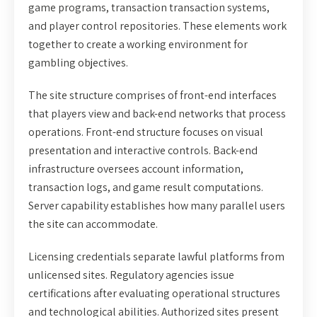
game programs, transaction transaction systems,
and player control repositories. These elements work
together to create a working environment for
gambling objectives.
The site structure comprises of front-end interfaces
that players view and back-end networks that process
operations. Front-end structure focuses on visual
presentation and interactive controls. Back-end
infrastructure oversees account information,
transaction logs, and game result computations.
Server capability establishes how many parallel users
the site can accommodate.
Licensing credentials separate lawful platforms from
unlicensed sites. Regulatory agencies issue
certifications after evaluating operational structures
and technological abilities. Authorized sites present