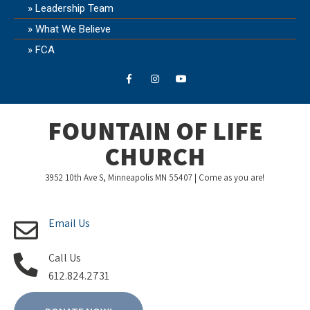
Leadership Team
What We Believe
FCA
FOUNTAIN OF LIFE
CHURCH
3952 10th Ave S, Minneapolis MN 55407 | Come as you are!
Email Us
Call Us
612.824.2731