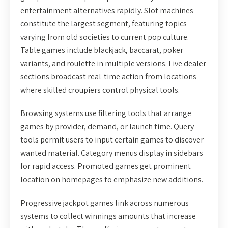
entertainment alternatives rapidly. Slot machines
constitute the largest segment, featuring topics
varying from old societies to current pop culture.
Table games include blackjack, baccarat, poker
variants, and roulette in multiple versions. Live dealer
sections broadcast real-time action from locations
where skilled croupiers control physical tools.
Browsing systems use filtering tools that arrange
games by provider, demand, or launch time. Query
tools permit users to input certain games to discover
wanted material. Category menus display in sidebars
for rapid access. Promoted games get prominent
location on homepages to emphasize new additions.
Progressive jackpot games link across numerous
systems to collect winnings amounts that increase