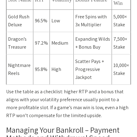
Win
Gold Rush
Free Spins with
5,000×
96.5%
Low
Deluxe
3x Multiplier
Stake
Dragon’s
Expanding Wilds
7,500×
97.2%
Medium
Treasure
+ Bonus Buy
Stake
Scatter Pays +
Nightmare
10,000×
95.8%
High
Progressive
Reels
Stake
Jackpot
Use the table as a checklist: higher RTP and a bonus that
aligns with your volatility preference usually point to a
more profitable slot. If a game’s max win is low, even a high
RTP won’t compensate for the limited upside.
Managing Your Bankroll – Payment