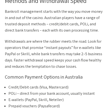
Methods and Withdrawal Speed
Bankroll management starts with the way you move money
in and out of the casino. Australian players have a range of
trusted deposit methods – credit/debit cards, POLi, and
direct bank transfers – each with its own processing time.
Withdrawals are where the rubber meets the road. Look for
operators that promise “instant payouts” for e‑wallets like
PayPal or Skrill, while bank transfers may take 2–5 business
days. Faster withdrawal speed keeps your cash flow healthy
and reduces the temptation to chase losses.
Common Payment Options in Australia
Credit/Debit cards (Visa, Mastercard)
POLi – direct from your bank account, usually instant
E‑wallets (PayPal, Skrill, Neteller)
Prepaid vouchers (Paysafecard)