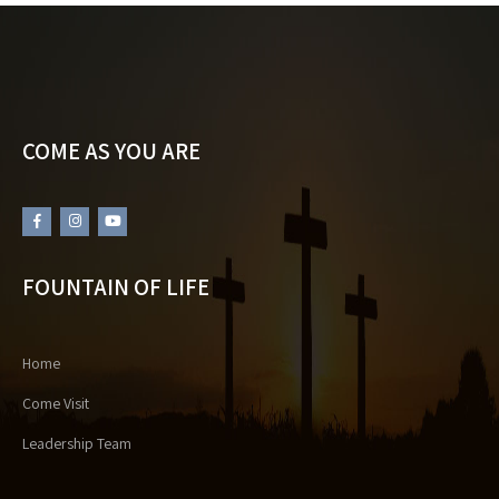
COME AS YOU ARE
FOUNTAIN OF LIFE
Home
Come Visit
Leadership Team