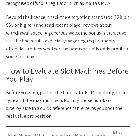
recognised offshore regulator such as Malta’s MGA.
Beyond the licence, check the encryption standards (128‑bit
SSL or higher) and read recent player reviews about
withdrawal speed. A generous welcome bonus is attractive,
but the fine print – especially wagering requirements –
often determines whether the bonus actually adds profit to
your slot play.
How to Evaluate Slot Machines Before
You Play
Before you spin, gather the hard data: RTP, volatility, bonus
type and the maximum win. Putting those numbers
side‑by‑side in a quick reference table helps you spot the
real value proposition.
Max
Slot Name
RTP
Volatility
Bonus Feature