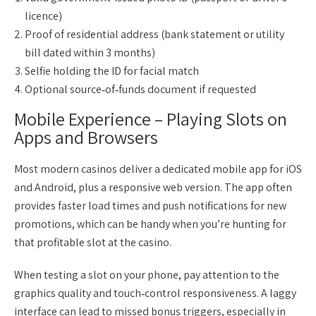
licence)
Proof of residential address (bank statement or utility
bill dated within 3 months)
Selfie holding the ID for facial match
Optional source‑of‑funds document if requested
Mobile Experience – Playing Slots on
Apps and Browsers
Most modern casinos deliver a dedicated mobile app for iOS
and Android, plus a responsive web version. The app often
provides faster load times and push notifications for new
promotions, which can be handy when you’re hunting for
that profitable slot at the casino.
When testing a slot on your phone, pay attention to the
graphics quality and touch‑control responsiveness. A laggy
interface can lead to missed bonus triggers, especially in