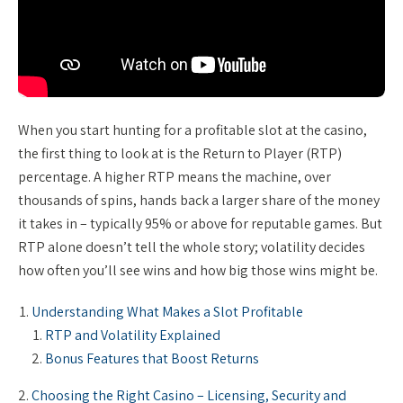
When you start hunting for a profitable slot at the casino,
the first thing to look at is the Return to Player (RTP)
percentage. A higher RTP means the machine, over
thousands of spins, hands back a larger share of the money
it takes in – typically 95% or above for reputable games. But
RTP alone doesn’t tell the whole story; volatility decides
how often you’ll see wins and how big those wins might be.
Understanding What Makes a Slot Profitable
RTP and Volatility Explained
Bonus Features that Boost Returns
Choosing the Right Casino – Licensing, Security and