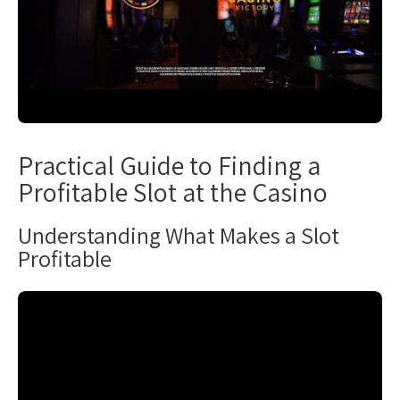
Practical Guide to Finding a
Profitable Slot at the Casino
Understanding What Makes a Slot
Profitable