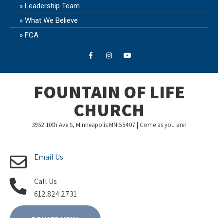
Leadership Team
What We Believe
FCA
FOUNTAIN OF LIFE
CHURCH
3952 10th Ave S, Minneapolis MN 55407 | Come as you are!
Email Us
Call Us
612.824.2731