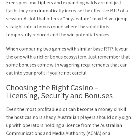
Free spins, multipliers and expanding wilds are not just
flash; they can dramatically increase the effective RTP of a
session. A slot that offers a “buy‑feature” may let you jump
straight into a bonus round where the volatility is
temporarily reduced and the win potential spikes.
When comparing two games with similar base RTP, favour
the one with a richer bonus ecosystem. Just remember that
some bonuses come with wagering requirements that can
eat into your profit if you’re not careful.
Choosing the Right Casino –
Licensing, Security and Bonuses
Even the most profitable slot can become a money‑sink if
the host casino is shady. Australian players should only sign
up with operators holding a licence from the Australian
Communications and Media Authority (ACMA) or a