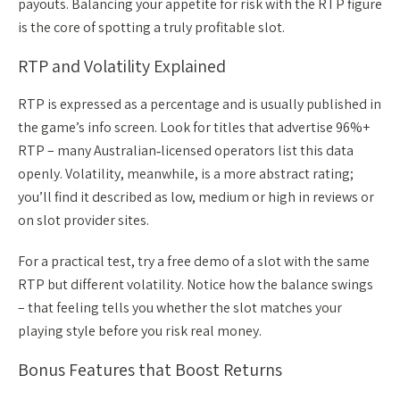
payouts. Balancing your appetite for risk with the RTP figure
is the core of spotting a truly profitable slot.
RTP and Volatility Explained
RTP is expressed as a percentage and is usually published in
the game’s info screen. Look for titles that advertise 96%+
RTP – many Australian‑licensed operators list this data
openly. Volatility, meanwhile, is a more abstract rating;
you’ll find it described as low, medium or high in reviews or
on slot provider sites.
For a practical test, try a free demo of a slot with the same
RTP but different volatility. Notice how the balance swings
– that feeling tells you whether the slot matches your
playing style before you risk real money.
Bonus Features that Boost Returns