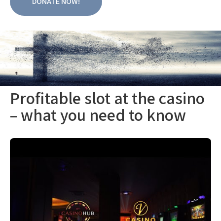
DONATE NOW!
Profitable slot at the casino
– what you need to know