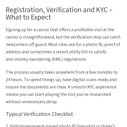
Registration, Verification and KYC –
What to Expect
Signing up for a casino that offers a profitable slot at the
casino is straightforward, but the verification step can catch
newcomers off guard. Most sites ask for a photo ID, proof of
address and sometimes a recent utility bill to satisfy
anti‑money‑laundering (AML) regulations.
The process usually takes anywhere from a few minutes to
24 hours. To speed things up, have digital scans ready and
ensure the documents are clear. A smooth KYC experience
means you can start playing the slot you’ve researched
without unnecessary delay.
Typical Verification Checklist
Valid government‑issued photo ID (passport or driver’s