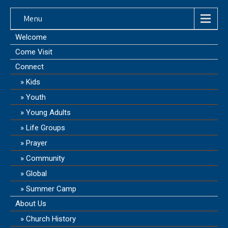
Menu
Welcome
Come Visit
Connect
Kids
Youth
Young Adults
Life Groups
Prayer
Community
Global
Summer Camp
About Us
Church History