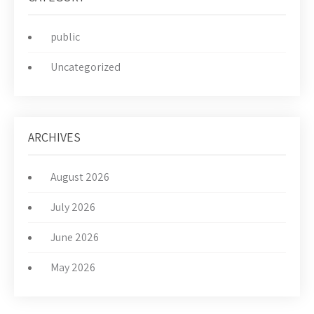
public
Uncategorized
ARCHIVES
August 2026
July 2026
June 2026
May 2026