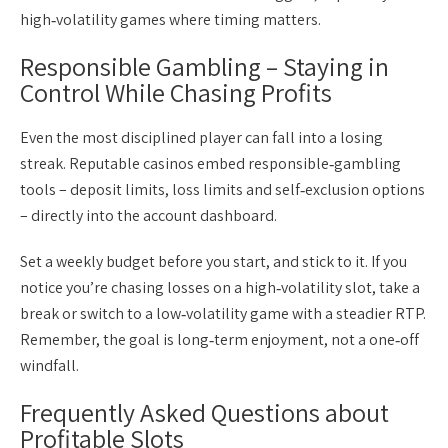
high‑volatility games where timing matters.
Responsible Gambling – Staying in
Control While Chasing Profits
Even the most disciplined player can fall into a losing
streak. Reputable casinos embed responsible‑gambling
tools – deposit limits, loss limits and self‑exclusion options
– directly into the account dashboard.
Set a weekly budget before you start, and stick to it. If you
notice you’re chasing losses on a high‑volatility slot, take a
break or switch to a low‑volatility game with a steadier RTP.
Remember, the goal is long‑term enjoyment, not a one‑off
windfall.
Frequently Asked Questions about
Profitable Slots