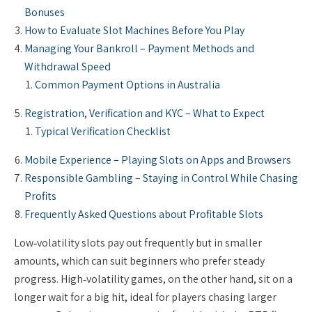
Bonuses
How to Evaluate Slot Machines Before You Play
Managing Your Bankroll – Payment Methods and
Withdrawal Speed
Common Payment Options in Australia
Registration, Verification and KYC – What to Expect
Typical Verification Checklist
Mobile Experience – Playing Slots on Apps and Browsers
Responsible Gambling – Staying in Control While Chasing
Profits
Frequently Asked Questions about Profitable Slots
Low‑volatility slots pay out frequently but in smaller
amounts, which can suit beginners who prefer steady
progress. High‑volatility games, on the other hand, sit on a
longer wait for a big hit, ideal for players chasing larger