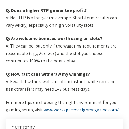
Q: Does a higher RTP guarantee profit?
A: No. RTP is a long‑term average. Short‑term results can
vary wildly, especially on high‑volatility slots.
Q: Are welcome bonuses worth using on slots?
A: They can be, but only if the wagering requirements are
reasonable (e.g., 20x–30x) and the slot you choose
contributes 100% to the bonus play.
Q: How fast can I withdraw my winnings?
A: E‑wallet withdrawals are often instant, while card and
bank transfers may need 1–3 business days.
For more tips on choosing the right environment for your
gaming setup, visit
www.workspacedesignmagazine.com/
.
CATEGORY