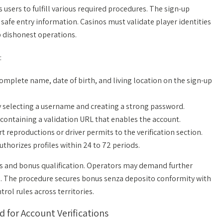
 users to fulfill various required procedures. The sign-up
 safe entry information. Casinos must validate player identities
p dishonest operations.
:
omplete name, date of birth, and living location on the sign-up
y selecting a username and creating a strong password.
 containing a validation URL that enables the account.
t reproductions or driver permits to the verification section.
horizes profiles within 24 to 72 periods.
ies and bonus qualification. Operators may demand further
on. The procedure secures bonus senza deposito conformity with
ol rules across territories.
 for Account Verifications