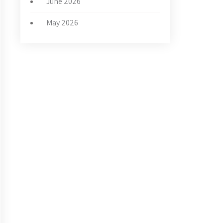
June 2026
May 2026