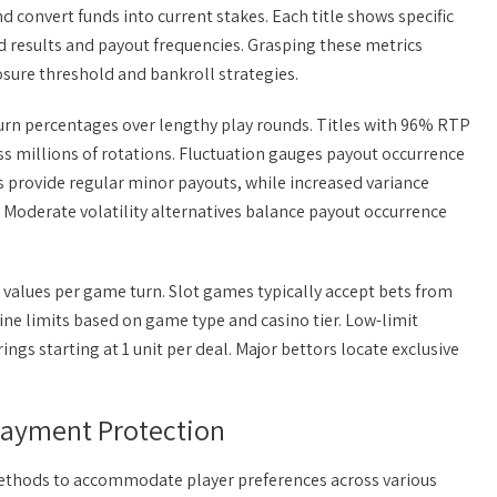
nd convert funds into current stakes. Each title shows specific
 results and payout frequencies. Grasping these metrics
posure threshold and bankroll strategies.
eturn percentages over lengthy play rounds. Titles with 96% RTP
ss millions of rotations. Fluctuation gauges payout occurrence
es provide regular minor payouts, while increased variance
Moderate volatility alternatives balance payout occurrence
values per game turn. Slot games typically accept bets from
mine limits based on game type and casino tier. Low-limit
ings starting at 1 unit per deal. Major bettors locate exclusive
Payment Protection
methods to accommodate player preferences across various