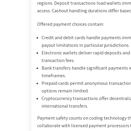
regions. Deposit transactions load wallets im
access. Cashout handling durations differ base
Offered payment choices contain:
Credit and debit cards handle payments imm
payout limitations in particular jurisdictions.
Electronic wallets deliver rapid deposits an
transaction fees.
Bank transfers handle significant payments 
timeframes.
Prepaid cards permit anonymous transactions
options remain limited.
Cryptocurrency transactions offer decentrali
international transfers.
Payment safety counts on coding technology tha
collaborate with licensed payment processors 