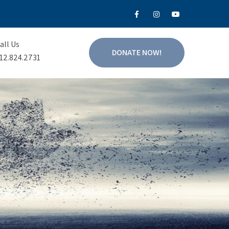
all Us
DONATE NOW!
12.824.2731