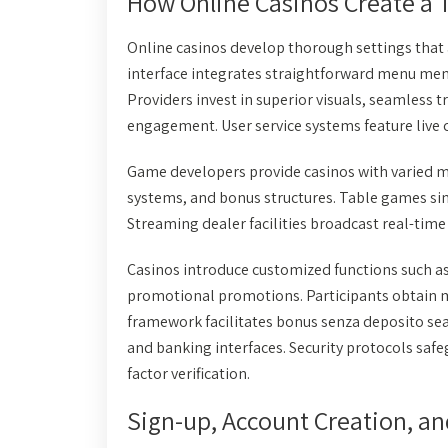
How Online Casinos Create a T
Online casinos develop thorough settings that 
interface integrates straightforward menu menu
Providers invest in superior visuals, seamless 
engagement. User service systems feature live c
Game developers provide casinos with varied mat
systems, and bonus structures. Table games sim
Streaming dealer facilities broadcast real-tim
Casinos introduce customized functions such as
promotional promotions. Participants obtain m
framework facilitates bonus senza deposito s
and banking interfaces. Security protocols safe
factor verification.
Sign-up, Account Creation, a