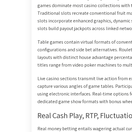
games dominate most casino collections with 
Traditional slots recreate conventional fruit 
slots incorporate enhanced graphics, dynamic 
slots build payout jackpots across linked netwo
Table games contain virtual formats of conventi
configurations and side bet alternatives. Rou
layouts with distinct house advantage percentag
titles range from video poker machines to mult
Live casino sections transmit live action from 
capture various angles of game tables. Partic
using electronic interfaces. Real-time options 
dedicated game show formats with bonus whee
Real Cash Play, RTP, Fluctuat
Real money betting entails wagering actual curr