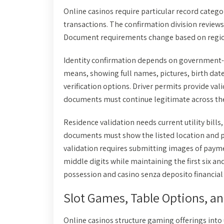
Online casinos require particular record cate
transactions. The confirmation division reviews 
Document requirements change based on regio
Identity confirmation depends on government-is
means, showing full names, pictures, birth dates
verification options. Driver permits provide vali
documents must continue legitimate across the
Residence validation needs current utility bi
documents must show the listed location and pu
validation requires submitting images of paymen
middle digits while maintaining the first six a
possession and casino senza deposito financia
Slot Games, Table Options, a
Online casinos structure gaming offerings into 