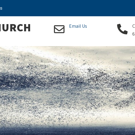
Us
CHURCH
Email Us
C
6