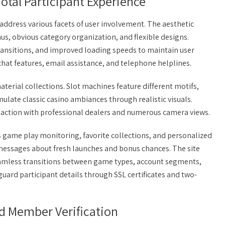
otal Participant Experience
address various facets of user involvement. The aesthetic
s, obvious category organization, and flexible designs.
transitions, and improved loading speeds to maintain user
hat features, email assistance, and telephone helplines.
erial collections. Slot machines feature different motifs,
ulate classic casino ambiances through realistic visuals.
e action with professional dealers and numerous camera views.
 game play monitoring, favorite collections, and personalized
essages about fresh launches and bonus chances. The site
eamless transitions between game types, account segments,
guard participant details through SSL certificates and two-
nd Member Verification