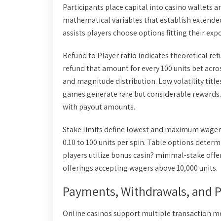
Participants place capital into casino wallets a
mathematical variables that establish extended
assists players choose options fitting their ex
Refund to Player ratio indicates theoretical r
refund that amount for every 100 units bet acro
and magnitude distribution. Low volatility titl
games generate rare but considerable rewards. 
with payout amounts.
Stake limits define lowest and maximum wager 
0.10 to 100 units per spin. Table options deter
players utilize bonus casin? minimal-stake offer
offerings accepting wagers above 10,000 units.
Payments, Withdrawals, and 
Online casinos support multiple transaction 