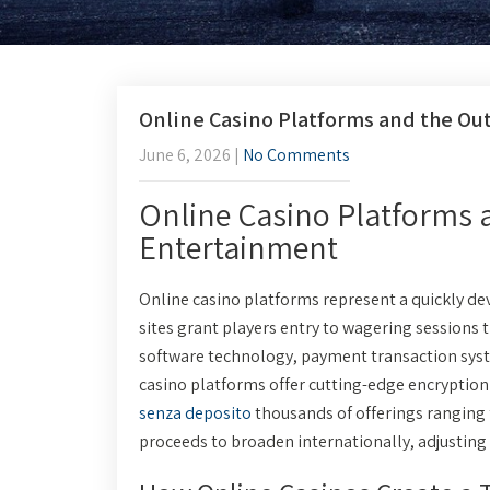
Online Casino Platforms and the Out
June 6, 2026
|
No Comments
Online Casino Platforms a
Entertainment
Online casino platforms represent a quickly d
sites grant players entry to wagering session
software technology, payment transaction sys
casino platforms offer cutting-edge encryption
senza deposito
thousands of offerings ranging f
proceeds to broaden internationally, adjusting t