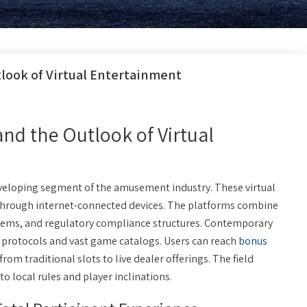
look of Virtual Entertainment
nd the Outlook of Virtual
eveloping segment of the amusement industry. These virtual
s through internet-connected devices. The platforms combine
tems, and regulatory compliance structures. Contemporary
 protocols and vast game catalogs. Users can reach
bonus
rom traditional slots to live dealer offerings. The field
o local rules and player inclinations.