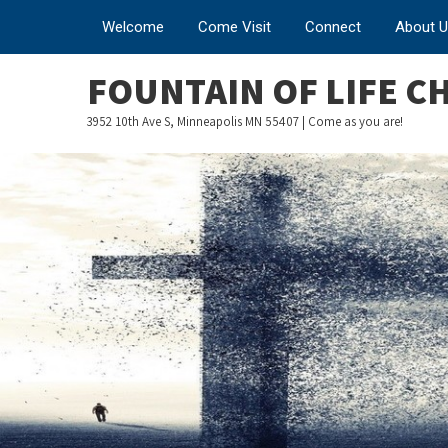
Welcome
Come Visit
Connect
About 
FOUNTAIN OF LIFE 
3952 10th Ave S, Minneapolis MN 55407 | Come as you are!