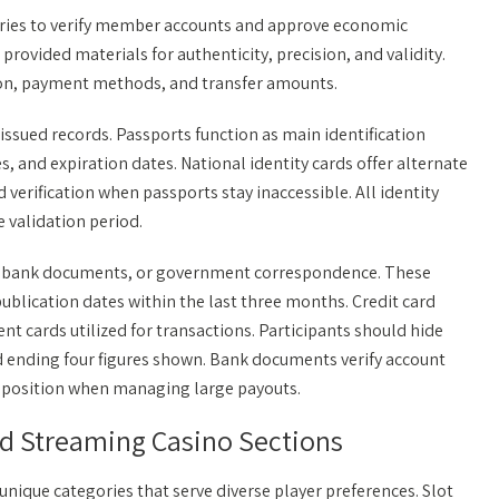
gories to verify member accounts and approve economic
provided materials for authenticity, precision, and validity.
n, payment methods, and transfer amounts.
sued records. Passports function as main identification
, and expiration dates. National identity cards offer alternate
d verification when passports stay inaccessible. All identity
 validation period.
lls, bank documents, or government correspondence. These
blication dates within the last three months. Credit card
t cards utilized for transactions. Participants should hide
nd ending four figures shown. Bank documents verify account
l position when managing large payouts.
nd Streaming Casino Sections
unique categories that serve diverse player preferences. Slot