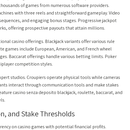
thousands of games from numerous software providers.
machines with three reels and straightforward gameplay. Video
sequences, and engaging bonus stages. Progressive jackpot
rks, offering prospective payouts that attain millions.
onal casino offerings. Blackjack variants offer various rule
lette games include European, American, and French wheel
es. Baccarat offerings handle various betting limits. Poker
iplayer competition styles.
expert studios. Croupiers operate physical tools while cameras
ipants interact through communication tools and make stakes
feature casino senza deposito blackjack, roulette, baccarat, and
ls.
ion, and Stake Thresholds
ency on casino games with potential financial profits.