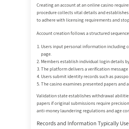
Creating an account at an online casino requires
procedure collects vital details and establishes
to adhere with licensing requirements and sto
Account creation follows a structured sequence
Users input personal information including c
page.
Members establish individual login details b
The platform delivers a verification message
Users submit identity records such as passpor
The casino examines presented papers and aut
Validation state establishes withdrawal abilit
papers if original submissions require precisi
anti-money laundering regulations and age contr
Records and Information Typically Used