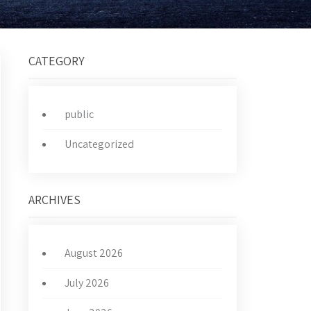
CATEGORY
public
Uncategorized
ARCHIVES
August 2026
July 2026