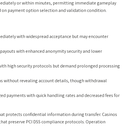
mediately or within minutes, permitting immediate gameplay
d on payment option selection and validation condition.
ediately with widespread acceptance but may encounter
d payouts with enhanced anonymity security and lower
with high security protocols but demand prolonged processing
 without revealing account details, though withdrawal
zed payments with quick handling rates and decreased fees for
t protects confidential information during transfer. Casinos
that preserve PCI DSS compliance protocols. Operation