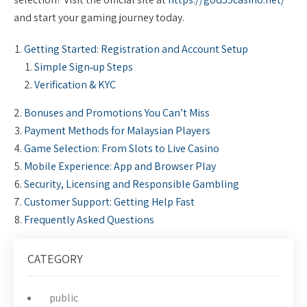
and start your gaming journey today.
Getting Started: Registration and Account Setup
Simple Sign‑up Steps
Verification & KYC
Bonuses and Promotions You Can’t Miss
Payment Methods for Malaysian Players
Game Selection: From Slots to Live Casino
Mobile Experience: App and Browser Play
Security, Licensing and Responsible Gambling
Customer Support: Getting Help Fast
Frequently Asked Questions
CATEGORY
public