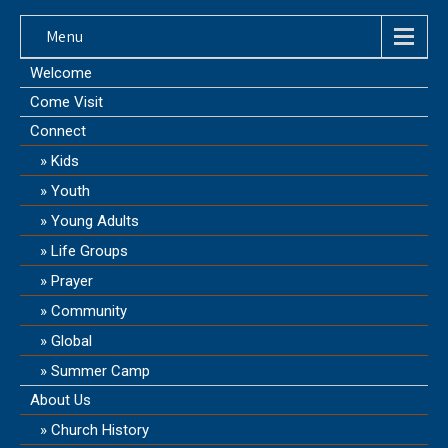
Menu
Welcome
Come Visit
Connect
Kids
Youth
Young Adults
Life Groups
Prayer
Community
Global
Summer Camp
About Us
Church History