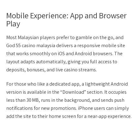
Mobile Experience: App and Browser
Play
Most Malaysian players prefer to gamble on the go, and
God 55 casino malaysia delivers a responsive mobile site
that works smoothly on iOS and Android browsers. The
layout adapts automatically, giving you full access to
deposits, bonuses, and live casino streams.
For those who like a dedicated app, a lightweight Android
version is available in the “Download” section. It occupies
less than 30 MB, runs in the background, and sends push
notifications for new promotions. iPhone users can simply
add the site to their home screen for a near‑app experience.