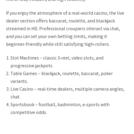
If you enjoy the atmosphere of a real‑world casino, the live
dealer section offers baccarat, roulette, and blackjack
streamed in HD. Professional croupiers interact via chat,
and you can set your own betting limits, making it
beginner‑friendly while still satisfying high‑rollers.
Slot Machines – classic 3‑reel, video slots, and
progressive jackpots.
Table Games – blackjack, roulette, baccarat, poker
variants.
Live Casino – real‑time dealers, multiple camera angles,
chat.
Sportsbook – football, badminton, e‑sports with
competitive odds.