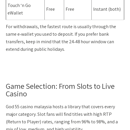
Touch ‘n Go
Free
Free
Instant (both)
eWallet
For withdrawals, the fastest route is usually through the
same e‑wallet you used to deposit. If you prefer bank
transfers, keep in mind that the 24‑48 hour window can
extend during public holidays.
Game Selection: From Slots to Live
Casino
God 55 casino malaysia hosts a library that covers every
major category. Slot fans will find titles with high RTP
(Return to Player) rates, ranging from 96% to 98%, and a
mix of low, medium, and high volatility.