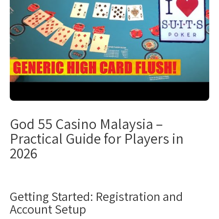
God 55 Casino Malaysia –
Practical Guide for Players in
2026
Getting Started: Registration and
Account Setup