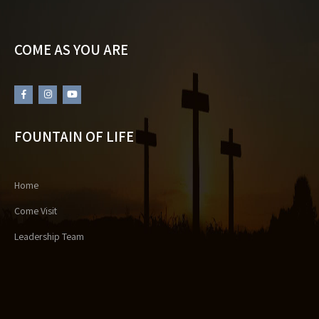
COME AS YOU ARE
FOUNTAIN OF LIFE
Home
Come Visit
Leadership Team