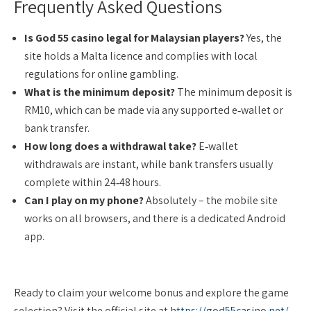
Frequently Asked Questions
Is God 55 casino legal for Malaysian players?
Yes, the
site holds a Malta licence and complies with local
regulations for online gambling.
What is the minimum deposit?
The minimum deposit is
RM10, which can be made via any supported e‑wallet or
bank transfer.
How long does a withdrawal take?
E‑wallet
withdrawals are instant, while bank transfers usually
complete within 24‑48 hours.
Can I play on my phone?
Absolutely – the mobile site
works on all browsers, and there is a dedicated Android
app.
Ready to claim your welcome bonus and explore the game
selection? Visit the official site at
https://god55casino.net/