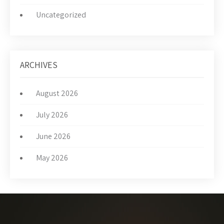
Uncategorized
ARCHIVES
August 2026
July 2026
June 2026
May 2026