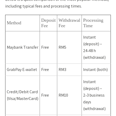
including typical fees and processing times.
Deposit
Withdrawal
Processing
Method
Fee
Fee
Time
Instant
(deposit) –
Maybank Transfer
Free
RM5
24‑48 h
(withdrawal)
GrabPay E‑wallet
Free
RM3
Instant (both)
Instant
(deposit) –
Credit/Debit Card
Free
RM10
2‑3 business
(Visa/MasterCard)
days
(withdrawal)