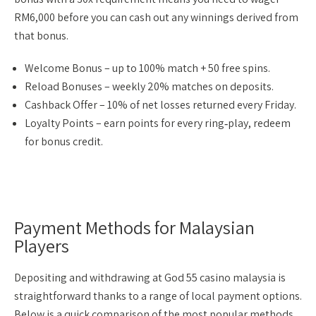
RM6,000 before you can cash out any winnings derived from
that bonus.
Welcome Bonus – up to 100% match + 50 free spins.
Reload Bonuses – weekly 20% matches on deposits.
Cashback Offer – 10% of net losses returned every Friday.
Loyalty Points – earn points for every ring‑play, redeem
for bonus credit.
Payment Methods for Malaysian
Players
Depositing and withdrawing at God 55 casino malaysia is
straightforward thanks to a range of local payment options.
Below is a quick comparison of the most popular methods,