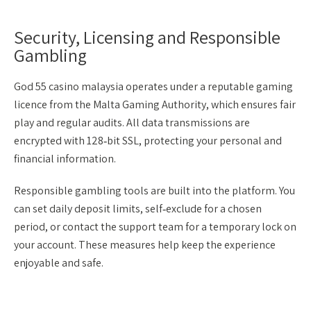
Security, Licensing and Responsible
Gambling
God 55 casino malaysia operates under a reputable gaming
licence from the Malta Gaming Authority, which ensures fair
play and regular audits. All data transmissions are
encrypted with 128‑bit SSL, protecting your personal and
financial information.
Responsible gambling tools are built into the platform. You
can set daily deposit limits, self‑exclude for a chosen
period, or contact the support team for a temporary lock on
your account. These measures help keep the experience
enjoyable and safe.