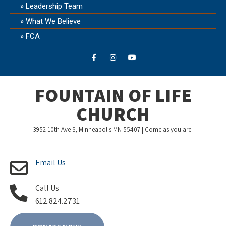
Leadership Team
What We Believe
FCA
FOUNTAIN OF LIFE
CHURCH
3952 10th Ave S, Minneapolis MN 55407 | Come as you are!
Email Us
Call Us
612.824.2731