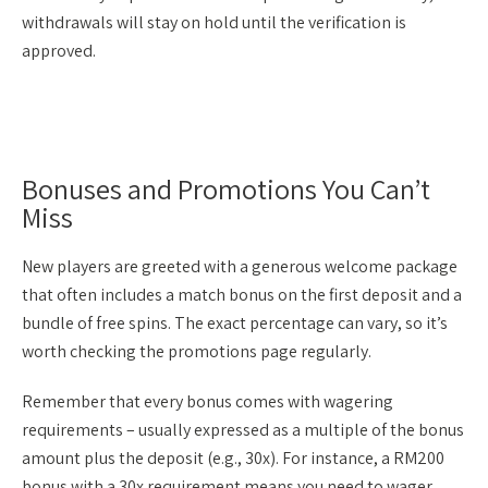
withdrawals will stay on hold until the verification is
approved.
Bonuses and Promotions You Can’t
Miss
New players are greeted with a generous welcome package
that often includes a match bonus on the first deposit and a
bundle of free spins. The exact percentage can vary, so it’s
worth checking the promotions page regularly.
Remember that every bonus comes with wagering
requirements – usually expressed as a multiple of the bonus
amount plus the deposit (e.g., 30x). For instance, a RM200
bonus with a 30x requirement means you need to wager