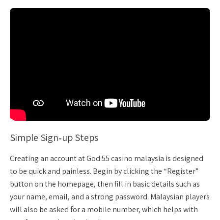
Simple Sign‑up Steps
Creating an account at God 55 casino malaysia is designed
to be quick and painless. Begin by clicking the “Register”
button on the homepage, then fill in basic details such as
your name, email, and a strong password. Malaysian players
will also be asked for a mobile number, which helps with