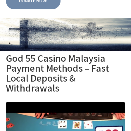
DONATE NOW!
God 55 Casino Malaysia
Payment Methods – Fast
Local Deposits &
Withdrawals