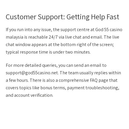
Customer Support: Getting Help Fast
If you run into any issue, the support centre at God 55 casino
malaysia is reachable 24/7 via live chat and email. The live
chat window appears at the bottom right of the screen;
typical response time is under two minutes.
For more detailed queries, you can send an email to
support@god55casino.net. The team usually replies within
a few hours. There is also a comprehensive FAQ page that
covers topics like bonus terms, payment troubleshooting,
and account verification.