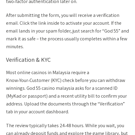
two‑factor authentication later on.
After submitting the form, you will receive a verification
email. Click the link inside to activate your account. If the
email lands in your spam folder, just search for “God 55” and
mark it as safe – the process usually completes within a few
minutes.
Verification & KYC
Most online casinos in Malaysia require a
Know‑Your‑Customer (KYC) check before you can withdraw
winnings. God 55 casino malaysia asks for a scanned ID
(MyKad or passport) and a recent utility bill to confirm your
address. Upload the documents through the “Verification”
tab in your account dashboard.
The review typically takes 24‑48 hours. While you wait, you
can already deposit funds and explore the game library, but